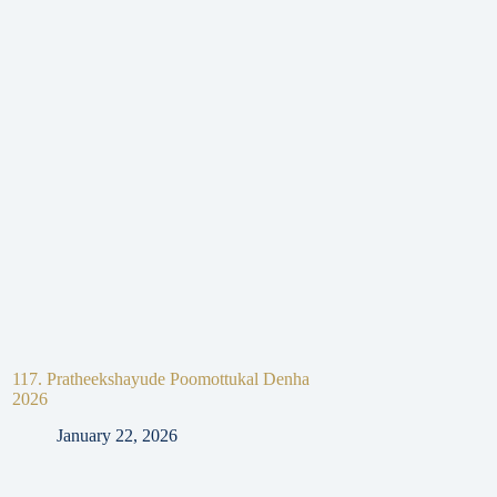
117. Pratheekshayude Poomottukal Denha
116. Pratheekshayud
2026
Mangalavartha 2025
January 22, 2026
January 22, 2