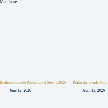
More Issues
Pratheekshayude Poomottukal Sleeha 2026
Pratheekshayude Poom
June 12, 2026
April 13, 2026