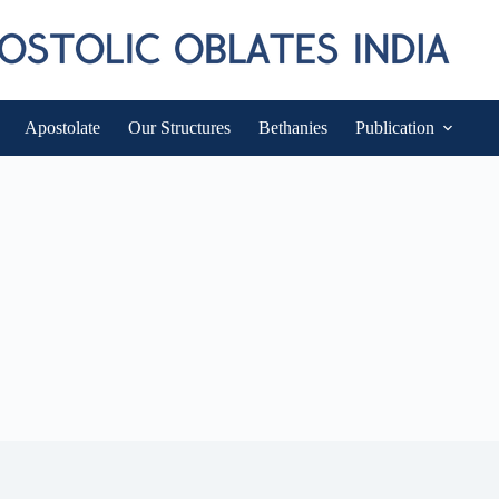
Apostolate
Our Structures
Bethanies
Publication