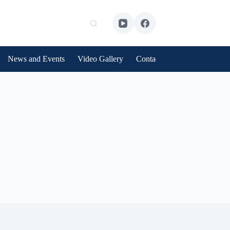
News and Events
Video Gallery
Contact