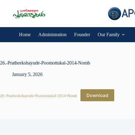
Skip
to
content
Home
Administration
Founder
Our Family
26.-Pratheekshayude-Poomottukal-2014-Nomb
January 5, 2026
Download
26.-Pratheekshayude-Poomottukal-2014-Nomb