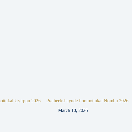
ottukal Uyirppu 2026
Pratheekshayude Poomottukal Nombu 2026
March 10, 2026