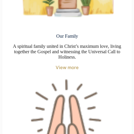
Our Family
A spiritual family united in Christ’s maximum love, living
together the Gospel and witnessing the Universal Call to
Holiness.
View more