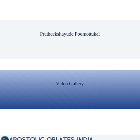
Pratheekshayude Poomottukal
Video Gallery