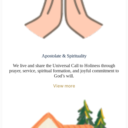
Apostolate & Spirituality
We live and share the Universal Call to Holiness through
prayer, service, spiritual formation, and joyful commitment to
God’s will.
View more