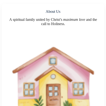
About Us
A spiritual family united by Christ’s
maximum love
and the
call to Holiness.