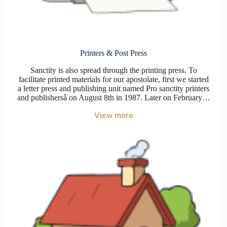
Printers & Post Press
Sanctity is also spread through the printing press. To
facilitate printed materials for our apostolate, first we started
a letter press and publishing unit named Pro sanctity printers
and publishersâ on August 8th in 1987. Later on February…
View more