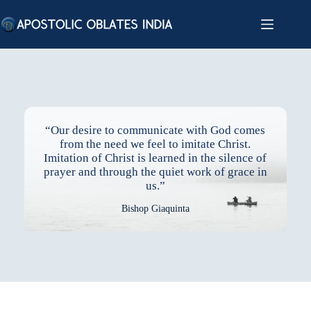
Skip
to
content
“Our desire to communicate with God comes
from the need we feel to imitate Christ.
Imitation of Christ is learned in the silence of
prayer and through the quiet work of grace in
us.”
Bishop Giaquinta