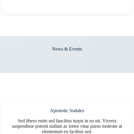
News & Events
Apostolic Sodales
Sed libero enim sed faucibus turpis in eu mi. Viverra
suspendisse potenti nullam ac tortor vitae purus molestie at
elementum eu facilisis sed.