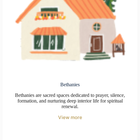
Bethanies
Bethanies are sacred spaces dedicated to prayer, silence,
formation, and nurturing deep interior life for spiritual
renewal.
View more