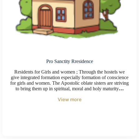
Pro Sanctity Rresidence
Residents for Girls and women ; Through the hostels we
give integrated formation especially formation of conscience
for girls and women. The Apostolic oblate sisters are striving
to bring them up in spiritual, moral and holy maturity
…
View more