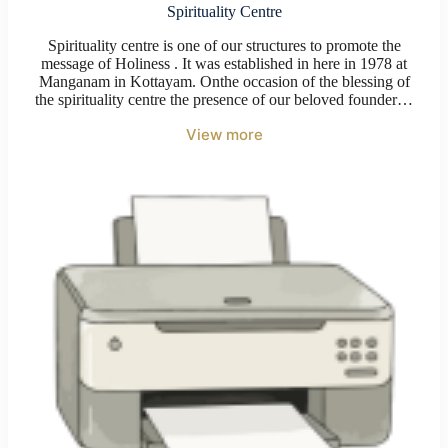
Spirituality Centre
Spirituality centre is one of our structures to promote the
message of Holiness . It was established in here in 1978 at
Manganam in Kottayam. Onthe occasion of the blessing of
the spirituality centre the presence of our beloved founder…
View more