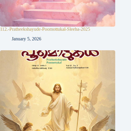
112.-Pratheekshayude-Poomottukal-Sleeha-2025
January 5, 2026