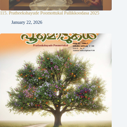
115. Pratheekshayude Poomottukal Pallikkoodasa 2025
January 22, 2026