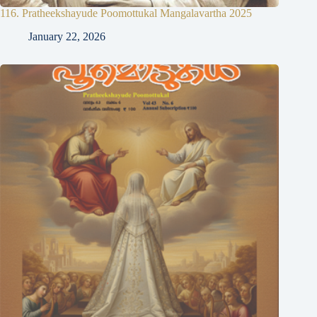
116. Pratheekshayude Poomottukal Mangalavartha 2025
January 22, 2026