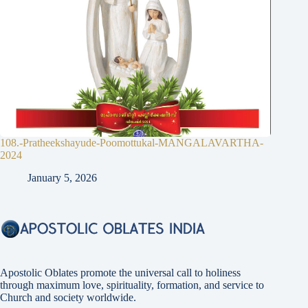
108.-Pratheekshayude-Poomottukal-MANGALAVARTHA-
2024
January 5, 2026
Apostolic Oblates promote the universal call to holiness
through maximum love, spirituality, formation, and service to
Church and society worldwide.