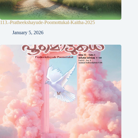
113.-Pratheekshayude-Poomottukal-Kaitha-2025
January 5, 2026