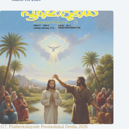
117. Pratheekshayude Poomottukal Denha 2026