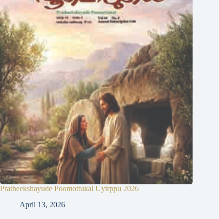
Pratheekshayude Poomottukal Uyirppu 2026
April 13, 2026