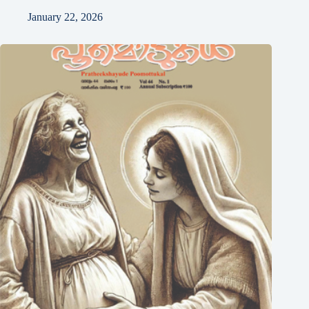
January 22, 2026