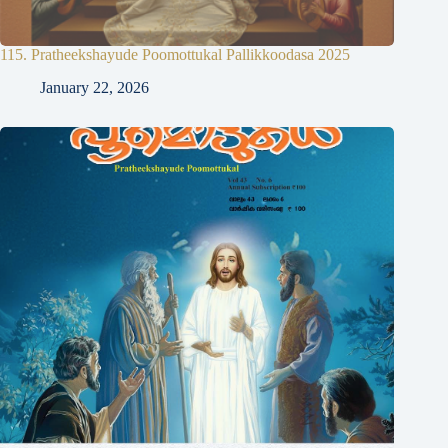
115. Pratheekshayude Poomottukal Pallikkoodasa 2025
January 22, 2026