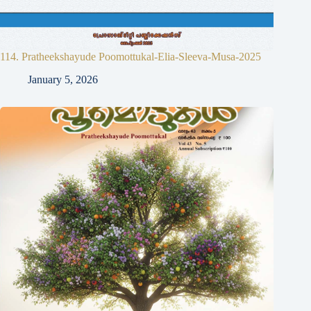
114. Pratheekshayude Poomottukal-Elia-Sleeva-Musa-2025
January 5, 2026