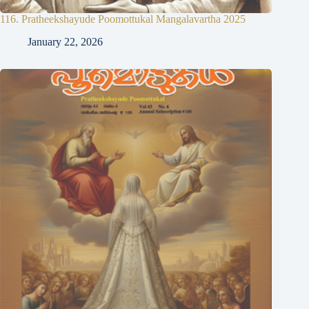
116. Pratheekshayude Poomottukal Mangalavartha 2025
January 22, 2026