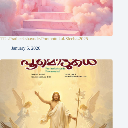
112.-Pratheekshayude-Poomottukal-Sleeha-2025
January 5, 2026