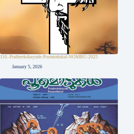
110.-Pratheekshayude-Poomottukal-NOMBU-2025
January 5, 2026