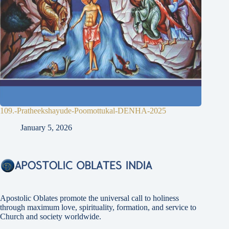
109.-Pratheekshayude-Poomottukal-DENHA-2025
January 5, 2026
Apostolic Oblates promote the universal call to holiness
through maximum love, spirituality, formation, and service to
Church and society worldwide.