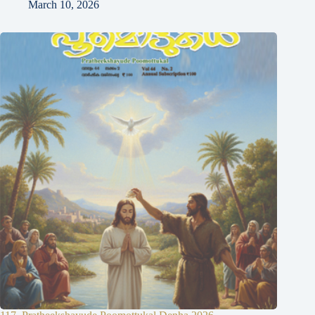
March 10, 2026