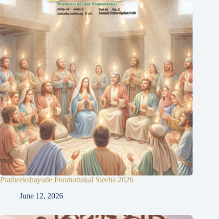
Pratheekshayude Poomottukal Sleeha 2026
June 12, 2026