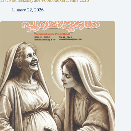
117. Pratheekshayude Poomottukal Denha 2026
January 22, 2026