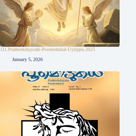
111.Pratheekshayude-Poomottukal-Uyirppu-2025
January 5, 2026