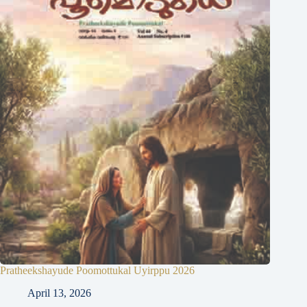
Pratheekshayude Poomottukal Uyirppu 2026
April 13, 2026