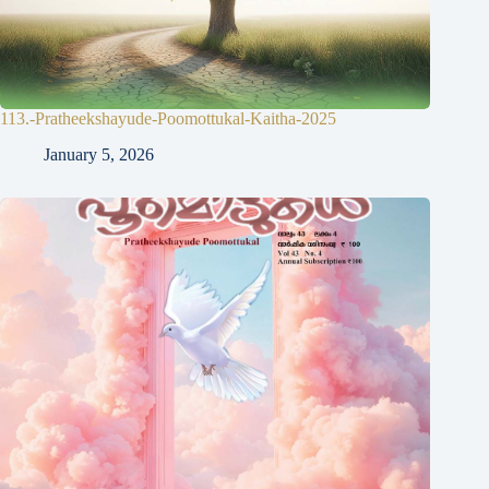
113.-Pratheekshayude-Poomottukal-Kaitha-2025
January 5, 2026