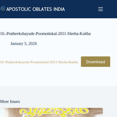
Skip
to
content
10.-Pratheekshayude-Poomottukal-2011-Sleeha-Kaitha
January 5, 2026
Download
10.-Pratheekshayude-Poomottukal-2011-Sleeha-Kaitha
More Issues