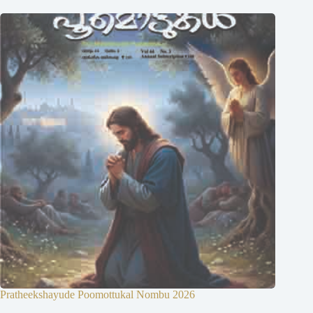
Pratheekshayude Poomottukal Nombu 2026