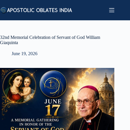
Skip
to
content
32nd Memorial Celebration of Servant of God William
Giaquinta
June 19, 2026