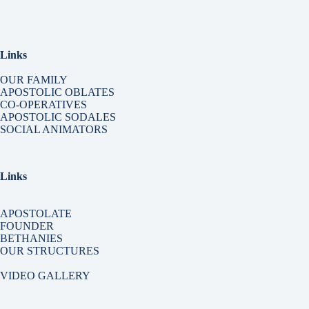
Links
OUR FAMILY
APOSTOLIC OBLATES
CO-OPERATIVES
APOSTOLIC SODALES
SOCIAL ANIMATORS
Links
APOSTOLATE
FOUNDER
BETHANIES
OUR STRUCTURES
VIDEO GALLERY