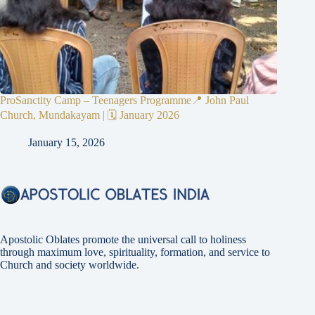
ProSanctity Camp – Teenagers Programme📍 John Paul
Church, Mundakayam | 🗓 January 2026
January 15, 2026
Apostolic Oblates promote the universal call to holiness
through maximum love, spirituality, formation, and service to
Church and society worldwide.