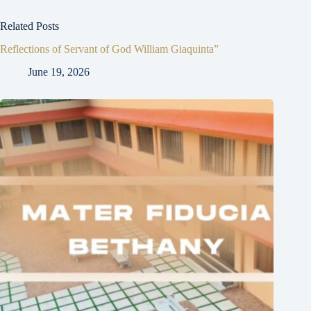
Related Posts
Reflections of Servant of God William Giaquinta”
June 19, 2026