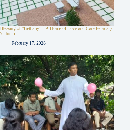
Blessing of “Bethany” – A Home of Love and Care February
5 | India
February 17, 2026