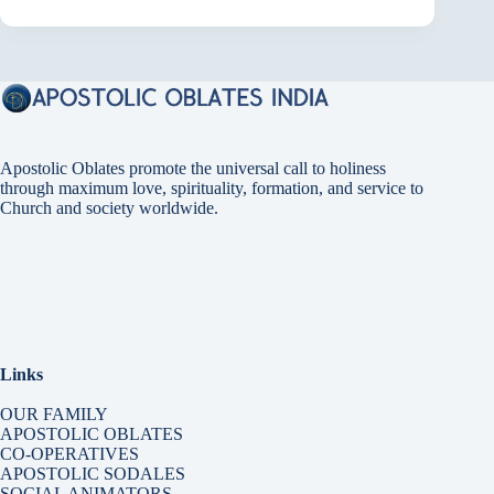
Of
God,
William
Giaquinta
Apostolic Oblates promote the universal call to holiness
through maximum love, spirituality, formation, and service to
Church and society worldwide.
Links
OUR FAMILY
APOSTOLIC OBLATES
CO-OPERATIVES
APOSTOLIC SODALES
SOCIAL ANIMATORS