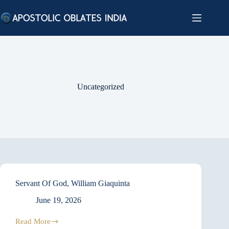
Skip
to
content
Uncategorized
Servant Of God, William Giaquinta
June 19, 2026
Read More
Servant