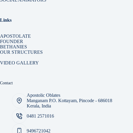
Links
APOSTOLATE
FOUNDER
BETHANIES
OUR STRUCTURES
VIDEO GALLERY
Contact
Apostolic Oblates
Manganam P.O. Kottayam, Pincode - 686018
Kerala, India
0481 2571016
9496721042