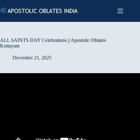
Skip
to
content
ALL SAINTS DAY Celebrations || Apostolic Oblates
Kottayam
December 21, 2025