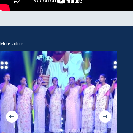
More videos