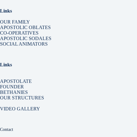
Links
OUR FAMILY
APOSTOLIC OBLATES
CO-OPERATIVES
APOSTOLIC SODALES
SOCIAL ANIMATORS
Links
APOSTOLATE
FOUNDER
BETHANIES
OUR STRUCTURES
VIDEO GALLERY
Contact