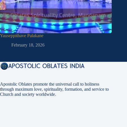
Yauseppithave Palakane
Quotes o
February 18, 2026
Fe
Apostolic Oblates promote the universal call to holiness
through maximum love, spirituality, formation, and service to
Church and society worldwide.