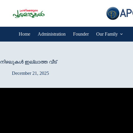
Skip
to
content
Home
Administration
Founder
Our Family
നിഴലുകള്‍ ഇല്ലാത്ത വീട്
December 21, 2025