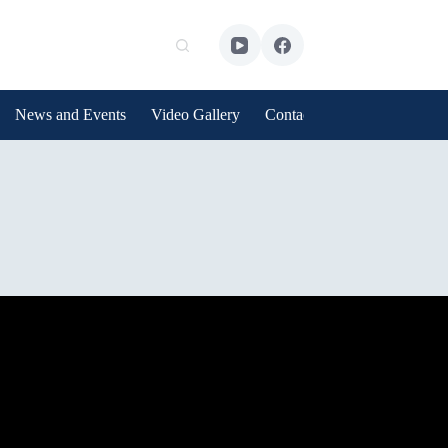
News and Events
Video Gallery
Contact