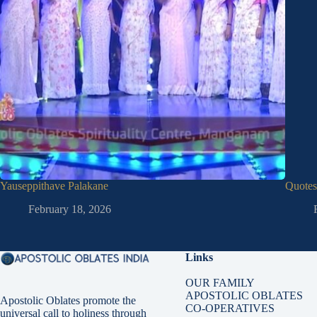
Yauseppithave Palakane
Quotes
February 18, 2026
Links
OUR FAMILY
APOSTOLIC OBLATES
Apostolic Oblates promote the
CO-OPERATIVES
universal call to holiness through