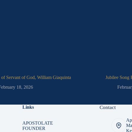
 of Servant of God, William Giaquinta
Jubilee Song
February 18, 2026
Februar
Links
Contact
Apo
APOSTOLATE
Ma
FOUNDER
Ker