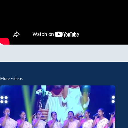
More videos