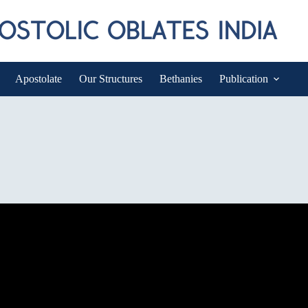
Apostolate
Our Structures
Bethanies
Publication