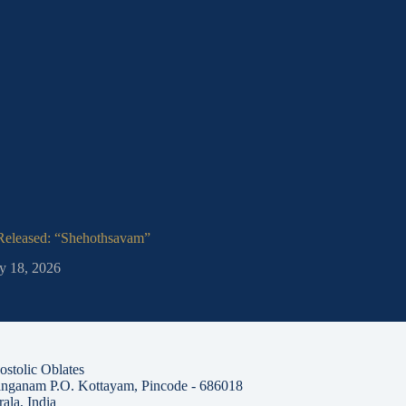
 Released: “Shehothsavam”
Jubilee Memorial
y 18, 2026
January 2, 202
stolic Oblates
nganam P.O. Kottayam, Pincode - 686018
ala, India