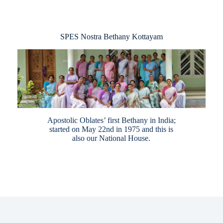
SPES Nostra Bethany Kottayam
Apostolic Oblates’ first Bethany in India;
started on May 22nd in 1975 and this is
also our National House.