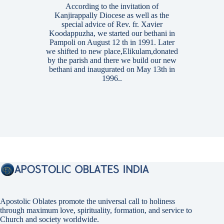
According to the invitation of
Kanjirappally Diocese as well as the
special advice of Rev. fr. Xavier
Koodappuzha, we started our bethani in
Pampoli on August 12 th in 1991. Later
we shifted to new place,Elikulam,donated
by the parish and there we build our new
bethani and inaugurated on May 13th in
1996..
Apostolic Oblates promote the universal call to holiness
through maximum love, spirituality, formation, and service to
Church and society worldwide.