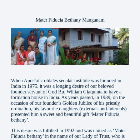
Mater Fiducia Bethany Manganam
When Apostolic oblates secular Institute was founded in
India in 1975, it was a longing desire of our beloved
founder servant of God Bp. William Giaquinta to have a
formation house in India. As years passed, in 1989, on the
occasion of our founder’s Golden Jubilee of his priestly
ordination, his favourite daughters (externals and Internals)
presented him a sweet and beautiful gift ‘Mater Fiducia
bethany’.
This desire was fulfilled in 1992 and was named as ‘Mater
Fiducia bethany’ in the name of our Lady of Trust, who is