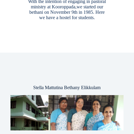
With the intention of engaging in pastoral
ministry at Kooroppada,we started our
bethani on November 9th in 1985. Here
we have a hostel for students.
Stella Mattutina Bethany Elikkulam