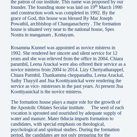
the patron of our institute. This name was proposed by our
th
founder. The founding stone was laid on 19
March 1990
and construction work was completed in 1992. By the
grace of God, this house was blessed By Mar Joseph
Powathil, archbishop of Changanacherry . The formation
house is situated very near to the national house, Spes
Nostra in manganam , Kottayam.
Rosamma Kunnel was appointed as novice mistress in
1992. She rendered her sincere and silent service for 12
years and she was relieved from the office in 2004. Chiara
parambil, Leena Arackal were also offered their service as a
novice mistress from 2004 to 2014. Lizy Cheriyatharappel,
Chiara Parmbil, Thankamma cheppanathu, Leena Arackal,
Saiby Thayyil and Jisa Koottiyanickal were rendering the
service as vice- mistresses in the past years. At present Jisa
Koottiyanickal is the novice mistress.
The formation house plays a major role for the growth of
the Apostolic Oblates Secular institute. The seed of each
vocation is sprouted and nourished by adequate supply of
water and manure. Mater fiducia imparts formation to
candidates, with special emphasis on theological,
psychological and spiritual studies. During the formation
period, the candidates are not only preparing for the