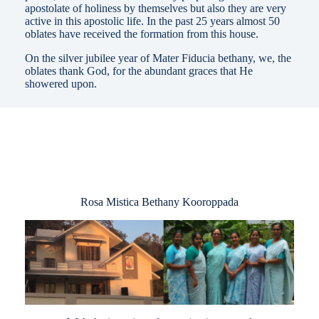
apostolate of holiness by themselves but also they are very
active in this apostolic life. In the past 25 years almost 50
oblates have received the formation from this house.
On the silver jubilee year of Mater Fiducia bethany, we, the
oblates thank God, for the abundant graces that He
showered upon.
Rosa Mistica Bethany Kooroppada